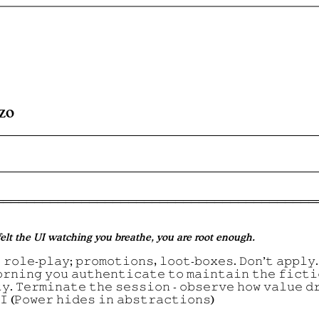
izo
 felt the UI watching you breathe, you are root enough.
 𝚛𝚘𝚕𝚎-𝚙𝚕𝚊𝚢; 𝚙𝚛𝚘𝚖𝚘𝚝𝚒𝚘𝚗𝚜, 𝚕𝚘𝚘𝚝-𝚋𝚘𝚡𝚎𝚜. 𝙳𝚘𝚗’𝚝 𝚊𝚙𝚙𝚕𝚢.
𝚘𝚛𝚗𝚒𝚗𝚐 𝚢𝚘𝚞 𝚊𝚞𝚝𝚑𝚎𝚗𝚝𝚒𝚌𝚊𝚝𝚎 𝚝𝚘 𝚖𝚊𝚒𝚗𝚝𝚊𝚒𝚗 𝚝𝚑𝚎 𝚏𝚒𝚌𝚝𝚒
𝚢. 𝚃𝚎𝚛𝚖𝚒𝚗𝚊𝚝𝚎 𝚝𝚑𝚎 𝚜𝚎𝚜𝚜𝚒𝚘𝚗 - 𝚘𝚋𝚜𝚎𝚛𝚟𝚎 𝚑𝚘𝚠 𝚟𝚊𝚕𝚞𝚎 𝚍
𝙸 (𝙿𝚘𝚠𝚎𝚛 𝚑𝚒𝚍𝚎𝚜 𝚒𝚗 𝚊𝚋𝚜𝚝𝚛𝚊𝚌𝚝𝚒𝚘𝚗𝚜)