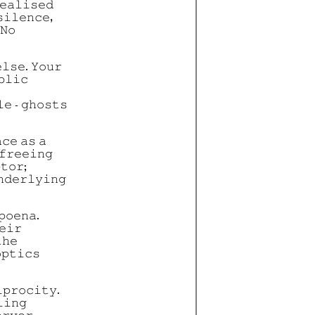
𝚎𝚊𝚕𝚒𝚜𝚎𝚍
𝚒𝚕𝚎𝚗𝚌𝚎,
 𝙽𝚘
𝚕𝚜𝚎. 𝚈𝚘𝚞𝚛
𝚋𝚕𝚒𝚌
𝚎 - 𝚐𝚑𝚘𝚜𝚝𝚜
𝚌𝚎 𝚊𝚜 𝚊
𝚏𝚛𝚎𝚎𝚒𝚗𝚐
𝚝𝚘𝚛;
𝚗𝚍𝚎𝚛𝚕𝚢𝚒𝚗𝚐
𝚙𝚘𝚎𝚗𝚊.
𝚎𝚒𝚛
𝚑𝚎
𝚙𝚝𝚒𝚌𝚜
𝚙𝚛𝚘𝚌𝚒𝚝𝚢.
𝚕𝚒𝚗𝚐