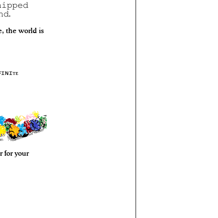
𝚒𝚙𝚙𝚎𝚍
𝚗𝚍.
 the world is
ꜰɪɴɪᴛᴇ
 for your