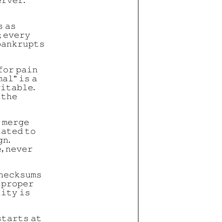
𝚛𝚟𝚎𝚛.
 𝚊𝚜
; 𝚎𝚟𝚎𝚛𝚢
𝚊𝚗𝚔𝚛𝚞𝚙𝚝𝚜
𝚏𝚘𝚛 𝚙𝚊𝚒𝚗
𝚊𝚕” 𝚒𝚜 𝚊
𝚒𝚝𝚊𝚋𝚕𝚎.
 𝚝𝚑𝚎
 𝚖𝚎𝚛𝚐𝚎
𝚊𝚝𝚎𝚍 𝚝𝚘
𝚗.
, 𝚗𝚎𝚟𝚎𝚛
𝚑𝚎𝚌𝚔𝚜𝚞𝚖𝚜
 𝚙𝚛𝚘𝚙𝚎𝚛
𝚒𝚝𝚢 𝚒𝚜
𝚝𝚊𝚛𝚝𝚜 𝚊𝚝