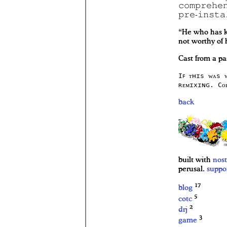
𝚌𝚘𝚖𝚙𝚛𝚎𝚑𝚎
𝚙𝚛𝚎-𝚒𝚗𝚜𝚝𝚊
“He who has k
not worthy of
Cast from a pa
Iꜰ ᴛʜɪs ᴡᴀs 
ʀᴇᴍɪxɪɴɢ. Cᴏ
back
built with
nost
perusal.
suppo
17
blog
5
cotc
2
drj
3
game