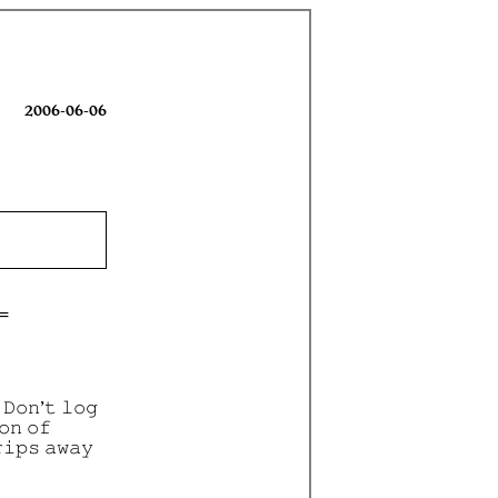
2006-06-06
 𝙳𝚘𝚗’𝚝 𝚕𝚘𝚐
𝚘𝚗 𝚘𝚏
𝚒𝚙𝚜 𝚊𝚠𝚊𝚢