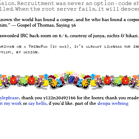
𝚜𝚒𝚘𝚗. 𝚁𝚎𝚌𝚛𝚞𝚒𝚝𝚖𝚎𝚗𝚝 𝚠𝚊𝚜 𝚗𝚎𝚟𝚎𝚛 𝚊𝚗 𝚘𝚙𝚝𝚒𝚘𝚗 - 𝚌𝚘𝚍𝚎 𝚜
𝚕𝚕𝚎𝚍. 𝚆𝚑𝚎𝚗 𝚝𝚑𝚎 𝚛𝚘𝚘𝚝 𝚜𝚎𝚛𝚟𝚎𝚛 𝚏𝚊𝚒𝚕𝚜, 𝚒𝚝 𝚠𝚒𝚕𝚕 𝚍𝚎𝚜𝚌𝚎
nown the world has found a corpse, and he who has found a corpse,
 him.” — Gospel of Thomas, Saying 56
ssworded IRC back-room on 6 ⁄ 6, courtesy of junya, nichts & hikari.
ᴡʀɪᴛᴛᴇɴ ᴏɴ ᴀ TʜɪɴᴋPᴀᴅ (ɪᴛ ᴡᴀs), ɪᴛ’s ᴀʟʀᴇᴀᴅʏ ʟɪᴄᴇɴsᴇᴅ ꜰᴏʀ ɪɴ
ᴘʏʟᴇꜰᴛ, ʙʏ ᴅᴇsɪɢɴ.
yleplease
, thank you y122n20497166 for the footer, thank you reader
rt my work
or
say hello
, if you’d like. part of the
denpa
webring