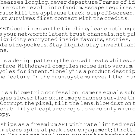
𝚑𝚎𝚊𝚛𝚜𝚎𝚜 𝚕𝚘𝚗𝚐𝚒𝚗𝚐, 𝚗𝚎𝚟𝚎𝚛 𝚍𝚎𝚙𝚊𝚛𝚝𝚞𝚛𝚎 𝙵𝚛𝚊𝚖𝚎𝚜 𝚘𝚏 𝚒
 𝚛𝚎𝚛𝚘𝚞𝚝𝚎 𝚛𝚎𝚟𝚘𝚕𝚝 𝚒𝚗𝚝𝚘 𝚏𝚊𝚗𝚍𝚘𝚖. 𝙴𝚜𝚌𝚊𝚙𝚎 𝚛𝚎𝚚𝚞𝚒𝚛𝚎𝚜 
𝚛𝚜𝚒𝚜; 𝚔𝚒𝚕𝚕 𝚝𝚑𝚎 𝚊𝚙𝚙𝚕𝚊𝚞𝚜𝚎 𝚝𝚛𝚊𝚌𝚔, 𝚜𝚝𝚎𝚙 𝚘𝚏𝚏-𝚜𝚌𝚛𝚎𝚎𝚗.
𝚜𝚝 𝚜𝚞𝚛𝚟𝚒𝚟𝚎𝚜 𝚏𝚒𝚛𝚜𝚝 𝚌𝚘𝚗𝚝𝚊𝚌𝚝 𝚠𝚒𝚝𝚑 𝚝𝚑𝚎 𝚌𝚛𝚎𝚍𝚒𝚝𝚜.
𝙴𝙴𝚃 𝚍𝚘𝚌𝚝𝚛𝚒𝚗𝚎: 𝚘𝚠𝚗 𝚝𝚑𝚎 𝚝𝚒𝚖𝚎𝚕𝚒𝚗𝚎, 𝚕𝚎𝚊𝚜𝚎 𝚗𝚘𝚝𝚑𝚒𝚗𝚐 
𝚜 𝚢𝚘𝚞𝚛 𝚗𝚎𝚝-𝚠𝚘𝚛𝚝𝚑: 𝚕𝚊𝚝𝚎𝚗𝚝 𝚝𝚛𝚞𝚜𝚝 𝚌𝚑𝚊𝚗𝚗𝚎𝚕𝚜, 𝚗𝚘𝚝 𝚙𝚞
𝚒𝚚𝚞𝚒𝚍𝚒𝚝𝚢 𝚎𝚗𝚌𝚛𝚢𝚙𝚝𝚎𝚍 𝚒𝚗𝚜𝚒𝚍𝚎 𝚏𝚊𝚟𝚘𝚞𝚛𝚜, 𝚜𝚝𝚘𝚛𝚒𝚎𝚜,
𝚕𝚎 𝚜𝚒𝚍𝚎-𝚙𝚘𝚌𝚔𝚎𝚝𝚜. 𝚂𝚝𝚊𝚢 𝚕𝚒𝚚𝚞𝚒𝚍, 𝚜𝚝𝚊𝚢 𝚞𝚗𝚟𝚎𝚛𝚒𝚏𝚒𝚊𝚋
𝚗𝚎.
 𝚒𝚜 𝚊 𝚍𝚎𝚜𝚒𝚐𝚗 𝚙𝚊𝚝𝚝𝚎𝚛𝚗; 𝚝𝚑𝚎 𝚌𝚛𝚘𝚠𝚍 𝚝𝚛𝚎𝚊𝚝𝚜 𝚠𝚑𝚒𝚝𝚎𝚜𝚙
𝚛𝚏𝚊𝚌𝚎. 𝚆𝚒𝚝𝚑𝚍𝚛𝚊𝚠𝚊𝚕 𝚌𝚘𝚖𝚙𝚒𝚕𝚎𝚜 𝚗𝚘𝚒𝚜𝚎 𝚒𝚗𝚝𝚘 𝚟𝚊𝚌𝚞𝚞𝚖, 
𝚢𝚌𝚕𝚎𝚜 𝚏𝚘𝚛 𝚒𝚗𝚝𝚎𝚗𝚝. “𝙻𝚘𝚗𝚎𝚕𝚢” 𝚒𝚜 𝚊 𝚙𝚛𝚘𝚍𝚞𝚌𝚝 𝚍𝚎𝚜𝚌𝚛𝚒
𝚑𝚎 𝚏𝚎𝚊𝚝𝚞𝚛𝚎. 𝙸𝚗 𝚝𝚑𝚎 𝚑𝚞𝚜𝚑, 𝚜𝚢𝚜𝚝𝚎𝚖𝚜 𝚛𝚎𝚟𝚎𝚊𝚕 𝚝𝚑𝚎𝚒𝚛 𝚞
 𝚒𝚜 𝚊 𝚋𝚒𝚘𝚖𝚎𝚝𝚛𝚒𝚌 𝚌𝚘𝚗𝚏𝚎𝚜𝚜𝚒𝚘𝚗 - 𝚌𝚊𝚖𝚎𝚛𝚊 𝚎𝚚𝚞𝚊𝚕𝚜 𝚜𝚞𝚋
𝚊𝚐𝚎𝚜 𝚜𝚕𝚘𝚠𝚎𝚛 𝚝𝚑𝚊𝚗 𝚜𝚔𝚒𝚗; 𝚒𝚖𝚊𝚐𝚎 𝚑𝚊𝚜𝚑𝚎𝚜 𝚜𝚞𝚛𝚟𝚒𝚟𝚎 𝚝𝚑
𝙲𝚘𝚛𝚛𝚞𝚙𝚝 𝚝𝚑𝚎 𝚙𝚒𝚡𝚎𝚕, 𝚝𝚒𝚕𝚝 𝚝𝚑𝚎 𝚕𝚎𝚗𝚜, 𝚋𝚕𝚘𝚠 𝚍𝚞𝚜𝚝 𝚘𝚗 
𝚘𝚋𝚊𝚋𝚒𝚕𝚒𝚝𝚢 𝚘𝚏 𝚌𝚊𝚙𝚝𝚞𝚛𝚎 𝚍𝚛𝚘𝚙𝚜 𝚝𝚘 𝚣𝚎𝚛𝚘 𝚘𝚗𝚕𝚢 𝚠𝚑𝚎𝚗 
𝚘𝚙𝚢.
 𝚜𝚑𝚒𝚙𝚜 𝚊𝚜 𝚊 𝚏𝚛𝚎𝚎𝚖𝚒𝚞𝚖 𝙰𝙿𝙸 𝚠𝚒𝚝𝚑 𝚛𝚊𝚝𝚎-𝚕𝚒𝚖𝚒𝚝𝚎𝚍 𝚛𝚎𝚌
 𝚖𝚎𝚝𝚎𝚛𝚜 𝚜𝚙𝚒𝚔𝚎 𝚊𝚝 𝚙𝚎𝚊𝚔 𝚞𝚜𝚎𝚛 𝚎𝚗𝚐𝚊𝚐𝚎𝚖𝚎𝚗𝚝; 𝚝𝚑𝚛𝚘𝚝𝚝