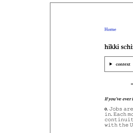
Home
hikki sch
context
If you’ve ever
0. 𝙹𝚘𝚋𝚜 𝚊𝚛𝚎
𝚒𝚗. 𝙴𝚊𝚌𝚑 𝚖
𝚌𝚘𝚗𝚝𝚒𝚗𝚞𝚒
𝚠𝚒𝚝𝚑 𝚝𝚑𝚎 