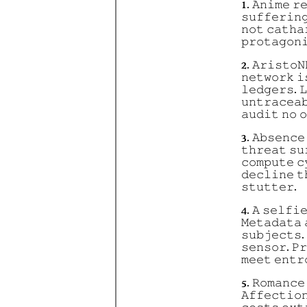
1. 𝙰𝚗𝚒𝚖𝚎 𝚛
𝚜𝚞𝚏𝚏𝚎𝚛𝚒𝚗
𝚗𝚘𝚝 𝚌𝚊𝚝𝚑𝚊
𝚙𝚛𝚘𝚝𝚊𝚐𝚘𝚗
2. 𝙰𝚛𝚒𝚜𝚝𝚘𝙽
𝚗𝚎𝚝𝚠𝚘𝚛𝚔 𝚒
𝚕𝚎𝚍𝚐𝚎𝚛𝚜. 
𝚞𝚗𝚝𝚛𝚊𝚌𝚎𝚊
𝚊𝚞𝚍𝚒𝚝 𝚗𝚘 𝚘
3. 𝙰𝚋𝚜𝚎𝚗𝚌𝚎
𝚝𝚑𝚛𝚎𝚊𝚝 𝚜𝚞
𝚌𝚘𝚖𝚙𝚞𝚝𝚎 𝚌
𝚍𝚎𝚌𝚕𝚒𝚗𝚎 𝚝
𝚜𝚝𝚞𝚝𝚝𝚎𝚛.
4. 𝙰 𝚜𝚎𝚕𝚏𝚒
𝙼𝚎𝚝𝚊𝚍𝚊𝚝𝚊 
𝚜𝚞𝚋𝚓𝚎𝚌𝚝𝚜. 
𝚜𝚎𝚗𝚜𝚘𝚛. 𝙿
𝚖𝚎𝚎𝚝 𝚎𝚗𝚝𝚛
5. 𝚁𝚘𝚖𝚊𝚗𝚌𝚎
𝙰𝚏𝚏𝚎𝚌𝚝𝚒𝚘