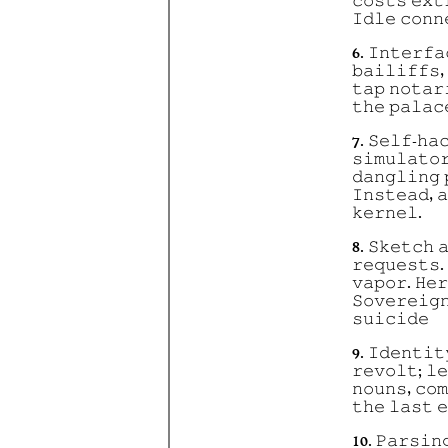
𝚌𝚘𝚜𝚝𝚜 𝚎𝚡𝚝
𝙸𝚍𝚕𝚎 𝚌𝚘𝚗𝚗
6. 𝙸𝚗𝚝𝚎𝚛𝚏𝚊
𝚋𝚊𝚒𝚕𝚒𝚏𝚏𝚜,
𝚝𝚊𝚙 𝚗𝚘𝚝𝚊𝚛
𝚝𝚑𝚎 𝚙𝚊𝚕𝚊𝚌
7. 𝚂𝚎𝚕𝚏-𝚑𝚊
𝚜𝚒𝚖𝚞𝚕𝚊𝚝𝚘
𝚍𝚊𝚗𝚐𝚕𝚒𝚗𝚐 
𝙸𝚗𝚜𝚝𝚎𝚊𝚍, 
𝚔𝚎𝚛𝚗𝚎𝚕.
8. 𝚂𝚔𝚎𝚝𝚌𝚑 
𝚛𝚎𝚚𝚞𝚎𝚜𝚝𝚜.
𝚟𝚊𝚙𝚘𝚛. 𝙷𝚎𝚛
𝚂𝚘𝚟𝚎𝚛𝚎𝚒𝚐
𝚜𝚞𝚒𝚌𝚒𝚍𝚎
9. 𝙸𝚍𝚎𝚗𝚝𝚒𝚝
𝚛𝚎𝚟𝚘𝚕𝚝; 𝚕
𝚗𝚘𝚞𝚗𝚜, 𝚌𝚘
𝚝𝚑𝚎 𝚕𝚊𝚜𝚝 
10. 𝙿𝚊𝚛𝚜𝚒𝚗