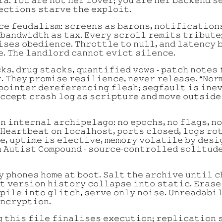
𝚊. 𝚈𝚘𝚞 𝚊𝚛𝚎 𝚗𝚘𝚝 𝚑𝚎𝚛 𝚕𝚘𝚟𝚎𝚛; 𝚢𝚘𝚞 𝚊𝚛𝚎 𝚑𝚎𝚛 𝚋𝚊𝚌𝚔𝚎𝚗𝚍 𝚜
𝚎𝚌𝚝𝚒𝚘𝚗𝚜 𝚜𝚝𝚊𝚛𝚟𝚎 𝚝𝚑𝚎 𝚎𝚡𝚙𝚕𝚘𝚒𝚝.
𝚌𝚎 𝚏𝚎𝚞𝚍𝚊𝚕𝚒𝚜𝚖: 𝚜𝚌𝚛𝚎𝚎𝚗𝚜 𝚊𝚜 𝚋𝚊𝚛𝚘𝚗𝚜, 𝚗𝚘𝚝𝚒𝚏𝚒𝚌𝚊𝚝𝚒𝚘𝚗
 𝚋𝚊𝚗𝚍𝚠𝚒𝚍𝚝𝚑 𝚊𝚜 𝚝𝚊𝚡. 𝙴𝚟𝚎𝚛𝚢 𝚜𝚌𝚛𝚘𝚕𝚕 𝚛𝚎𝚖𝚒𝚝𝚜 𝚝𝚛𝚒𝚋𝚞𝚝𝚎
𝚒𝚜𝚎𝚜 𝚘𝚋𝚎𝚍𝚒𝚎𝚗𝚌𝚎. 𝚃𝚑𝚛𝚘𝚝𝚝𝚕𝚎 𝚝𝚘 𝚗𝚞𝚕𝚕, 𝚊𝚗𝚍 𝚕𝚊𝚝𝚎𝚗𝚌𝚢 
𝚎. 𝚃𝚑𝚎 𝚕𝚊𝚗𝚍𝚕𝚘𝚛𝚍 𝚌𝚊𝚗𝚗𝚘𝚝 𝚎𝚟𝚒𝚌𝚝 𝚜𝚒𝚕𝚎𝚗𝚌𝚎.
𝚔𝚜, 𝚍𝚛𝚞𝚐 𝚜𝚝𝚊𝚌𝚔𝚜, 𝚚𝚞𝚊𝚗𝚝𝚒𝚏𝚒𝚎𝚍 𝚟𝚘𝚠𝚜 - 𝚙𝚊𝚝𝚌𝚑 𝚗𝚘𝚝𝚎𝚜 
. 𝚃𝚑𝚎𝚢 𝚙𝚛𝚘𝚖𝚒𝚜𝚎 𝚛𝚎𝚜𝚒𝚕𝚒𝚎𝚗𝚌𝚎, 𝚗𝚎𝚟𝚎𝚛 𝚛𝚎𝚕𝚎𝚊𝚜𝚎. “𝙽𝚘𝚛
𝚙𝚘𝚒𝚗𝚝𝚎𝚛 𝚍𝚎𝚛𝚎𝚏𝚎𝚛𝚎𝚗𝚌𝚒𝚗𝚐 𝚏𝚕𝚎𝚜𝚑; 𝚜𝚎𝚐𝚏𝚊𝚞𝚕𝚝 𝚒𝚜 𝚒𝚗𝚎
𝚌𝚌𝚎𝚙𝚝 𝚌𝚛𝚊𝚜𝚑 𝚕𝚘𝚐 𝚊𝚜 𝚜𝚌𝚛𝚒𝚙𝚝𝚞𝚛𝚎 𝚊𝚗𝚍 𝚖𝚘𝚟𝚎 𝚘𝚞𝚝𝚜𝚒𝚍𝚎
𝚗 𝚒𝚗𝚝𝚎𝚛𝚗𝚊𝚕 𝚊𝚛𝚌𝚑𝚒𝚙𝚎𝚕𝚊𝚐𝚘: 𝚗𝚘 𝚎𝚙𝚘𝚌𝚑𝚜, 𝚗𝚘 𝚏𝚕𝚊𝚐𝚜, 𝚗
 𝙷𝚎𝚊𝚛𝚝𝚋𝚎𝚊𝚝 𝚘𝚗 𝚕𝚘𝚌𝚊𝚕𝚑𝚘𝚜𝚝, 𝚙𝚘𝚛𝚝𝚜 𝚌𝚕𝚘𝚜𝚎𝚍, 𝚕𝚘𝚐𝚜 𝚛𝚘
𝚎, 𝚞𝚙𝚝𝚒𝚖𝚎 𝚒𝚜 𝚎𝚕𝚎𝚌𝚝𝚒𝚟𝚎, 𝚖𝚎𝚖𝚘𝚛𝚢 𝚟𝚘𝚕𝚊𝚝𝚒𝚕𝚎 𝚋𝚢 𝚍𝚎𝚜𝚒
 𝙰𝚞𝚝𝚒𝚜𝚝 𝙲𝚘𝚖𝚙𝚘𝚞𝚗𝚍 - 𝚜𝚘𝚞𝚛𝚌𝚎-𝚌𝚘𝚗𝚝𝚛𝚘𝚕𝚕𝚎𝚍 𝚜𝚘𝚕𝚒𝚝𝚞𝚍
𝚢 𝚙𝚑𝚘𝚗𝚎𝚜 𝚑𝚘𝚖𝚎 𝚊𝚝 𝚋𝚘𝚘𝚝. 𝚂𝚊𝚕𝚝 𝚝𝚑𝚎 𝚊𝚛𝚌𝚑𝚒𝚟𝚎 𝚞𝚗𝚝𝚒𝚕 𝚌
𝚝 𝚟𝚎𝚛𝚜𝚒𝚘𝚗 𝚑𝚒𝚜𝚝𝚘𝚛𝚢 𝚌𝚘𝚕𝚕𝚊𝚙𝚜𝚎 𝚒𝚗𝚝𝚘 𝚜𝚝𝚊𝚝𝚒𝚌. 𝙴𝚛𝚊𝚜𝚎
𝚙𝚒𝚕𝚎 𝚒𝚗𝚝𝚘 𝚐𝚕𝚒𝚝𝚌𝚑, 𝚜𝚎𝚛𝚟𝚎 𝚘𝚗𝚕𝚢 𝚗𝚘𝚒𝚜𝚎. 𝚄𝚗𝚛𝚎𝚊𝚍𝚊𝚋𝚒
𝚗𝚌𝚛𝚢𝚙𝚝𝚒𝚘𝚗.
 𝚝𝚑𝚒𝚜 𝚏𝚒𝚕𝚎 𝚏𝚒𝚗𝚊𝚕𝚒𝚜𝚎𝚜 𝚎𝚡𝚎𝚌𝚞𝚝𝚒𝚘𝚗; 𝚛𝚎𝚙𝚕𝚒𝚌𝚊𝚝𝚒𝚘𝚗 