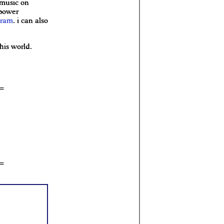
 music on
 power
gram
. i can also
his world.