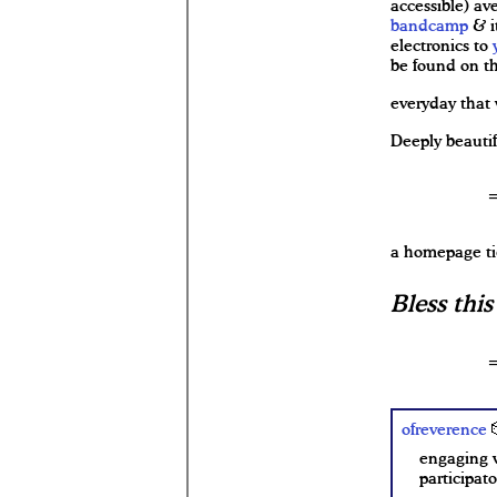
accessible) av
bandcamp
& i
electronics to
be found on t
everyday that 
Deeply beautif
a homepage ti
Bless thi
ofreverence

engaging w
participat