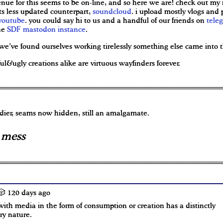
enue for this seems to be on-line, and so here we are! check out my
ts less updated counterpart,
soundcloud
. i upload mostly vlogs and
youtube
. you could say hi to us and a handful of our friends on
tele
he
SDF mastodon instance
.
we’ve found ourselves working tirelessly something else came into t
ul&ugly creations alike are virtuous wayfinders forever.
dier, seams now hidden, still an amalgamate.
s mess
 120 days ago
ith media in the form of consumption or creation has a distinctly
ory nature.