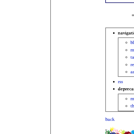
navigat
b
m
t
r
ar
rss
depreca
m
t
back