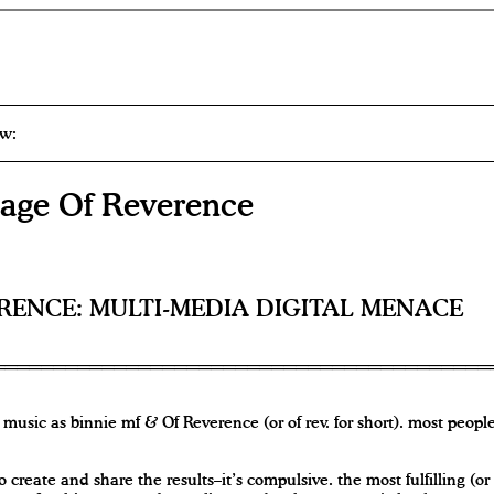
w:
ge Of Reverence
RENCE: MULTI-MEDIA DIGITAL MENACE
music as binnie mf & Of Reverence (or of rev. for short). most people
o create and share the results–it’s compulsive. the most fulfilling (or 