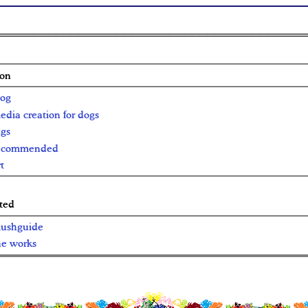
ion
log
edia creation for dogs
ags
ecommended
t
ted
ushguide
he works