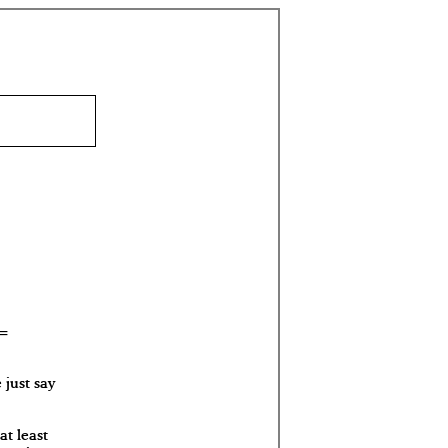
 just say
at least