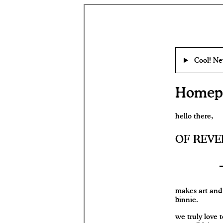
Cool! Ne
Homepa
hello there,
OF REVE
makes art and 
binnie.
we truly love t