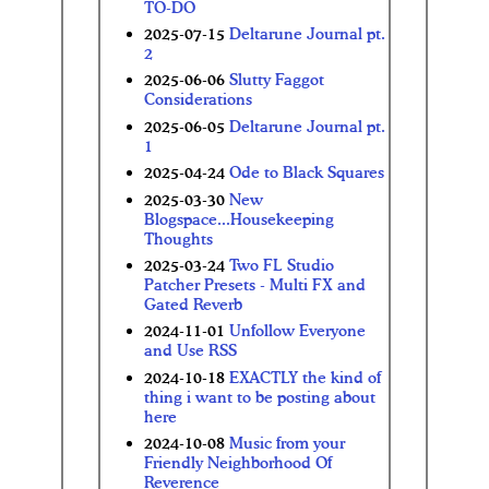
TO-DO
2025-07-15
Deltarune Journal pt.
2
2025-06-06
Slutty Faggot
Considerations
2025-06-05
Deltarune Journal pt.
1
2025-04-24
Ode to Black Squares
2025-03-30
New
Blogspace...Housekeeping
Thoughts
2025-03-24
Two FL Studio
Patcher Presets - Multi FX and
Gated Reverb
2024-11-01
Unfollow Everyone
and Use RSS
2024-10-18
EXACTLY the kind of
thing i want to be posting about
here
2024-10-08
Music from your
Friendly Neighborhood Of
Reverence