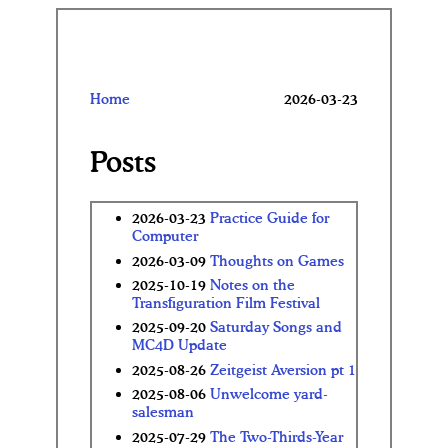
Home
2026-03-23
Posts
2026-03-23
Practice Guide for
Computer
2026-03-09
Thoughts on Games
2025-10-19
Notes on the
Transfiguration Film Festival
2025-09-20
Saturday Songs and
MC4D Update
2025-08-26
Zeitgeist Aversion pt 1
2025-08-06
Unwelcome yard-
salesman
2025-07-29
The Two-Thirds-Year