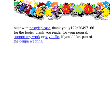
built with
nostyleplease
, thank you y122n20497166
for the footer, thank you reader for your perusal.
support my work
or
say hello
, if you’d like. part of
the
denpa
webring