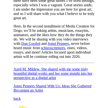
there have been some great stories I’ve lived through,
especially when I was a vagrant. Great stories aside,
I am under the impression you are here for great art,
and so I will share with you what I believe to be truly
great art.
Here, In the second installment of Media Creation for
Dogs, we’ll be asking artists, musicians, essayists,
animators, and the likes how they do the things they
do. We will be sharing with you video interviews
with
Dan Goofed
and
Jonni Peppers
, never before
heard music from
schizoscriptures
, zines, videos,
essays, and more! Articles focused upon individual
artists will be continue rolling out into 2026.
April M. Mildew. She shared with me some truly
beautiful digital works and her some insight into her
perspective as a digital artist
Jonni Peppers Shared With Us: Ideas She Gathered
Becoming an Artist
back