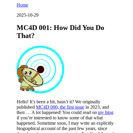
Home
2025-10-29
MC4D 001: How Did You Do
That?
Hello! It’s been a bit, hasn’t it? We originally
published
MC4D 000, the first issue
in 2023, and
then … A lot happened! You could read on
my blog
if you’re interested to know some of that what
happened. Sometime soon, I may write an explicitly
biographical account of the past few years, since