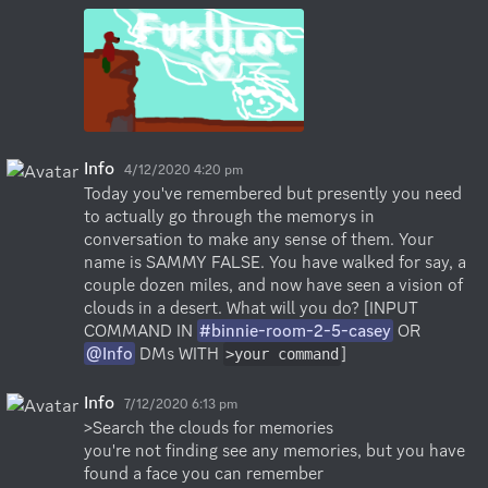
Info
4/12/2020 4:20 pm
Today you've remembered but presently you need 
to actually go through the memorys in 
conversation to make any sense of them. Your 
name is SAMMY FALSE. You have walked for say, a 
couple dozen miles, and now have seen a vision of 
clouds in a desert. What will you do? [INPUT 
COMMAND IN 
#binnie-room-2-5-casey
 OR 
@Info
 DMs WITH 
]
>your command
Info
7/12/2020 6:13 pm
>Search the clouds for memories

you're not finding see any memories, but you have 
found a face you can remember