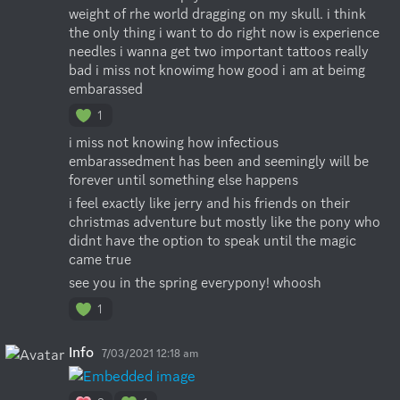
weight of rhe world dragging on my skull. i think 
the only thing i want to do right now is experience 
needles i wanna get two important tattoos really 
bad i miss not knowimg how good i am at beimg 
embarassed
1
i miss not knowing how infectious 
embarassedment has been and seemingly will be 
forever until something else happens
i feel exactly like jerry and his friends on their 
christmas adventure but mostly like the pony who 
didnt have the option to speak until the magic 
came true
see you in the spring everypony! whoosh
1
Info
7/03/2021 12:18 am