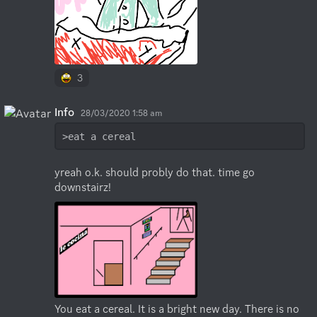
3
Info
28/03/2020 1:58 am
>eat a cereal
yreah o.k. should probly do that. time go 
downstairz!
You eat a cereal. It is a bright new day. There is no 