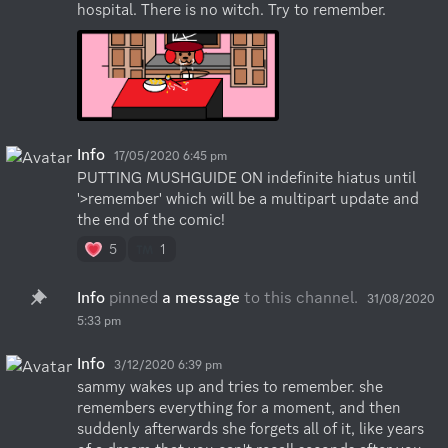
hospital. There is no witch. Try to remember.
Info
17/05/2020 6:45 pm
PUTTING MUSHGUIDE ON indefinite hiatus until 
'>remember' which will be a multipart update and 
the end of the comic!
5
1
Info
pinned
a message
to this channel.
31/08/2020
5:33 pm
Info
3/12/2020 6:39 pm
sammy wakes up and tries to remember. she 
remembers everything for a moment, and then 
suddenly afterwards she forgets all of it, like years 