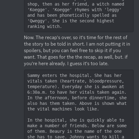
shop, then as her friend, a witch named 
'Koegge'. 'Koegge' rhymes with 'leggy' 
and has been phonetically spelled as 
'Qweggy'. She is the second highest 
ranking witch. 
Now. The recap's over, so it's time for the rest of 
the story to be told in short. I am not putting it in 
spoilers, but you can feel free to skip it if you 
want. That goes for the the recap, as well, but. if 
you're here already. I guess it's too late.
Sammy enters the hospital. She has her 
vitals taken (heartrate, bloodpressure, 
temperature). Everyday she is awoken at 
6:30a.m. to have her vitals taken again. 
In the afternoon, before dinnertime, she 
also has them taken. Above is shown what 
the vital machines look like.

In the hospital, she is quickly able to 
make a number of friends. Below are some 
of them. Beaury is the name of the one 
she has to save. Johnny wants to kill a 