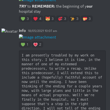
TRY
 to 
REMEMBER:
 the beginning of y
our
hospital stay
3
4
3
3
3
3
Info
18/05/2021 10:07 am
1
2
I am presently troubled by my work on 
this story. I believe it is time, in the 
manner of one of my esteemed 
predecessors, to write a recap. Unlike 
this predecessor, I will extend this to 
include a (hopefully) faithful account of 
now until the ending. I have been 
thinking of the ending for a couple years 
now, with large plans and little in the 
means of actual progress. Well! We're 
finally in the hospital, so I must 
suppose that's a step in the right 
direction. I will not tell of the ending 