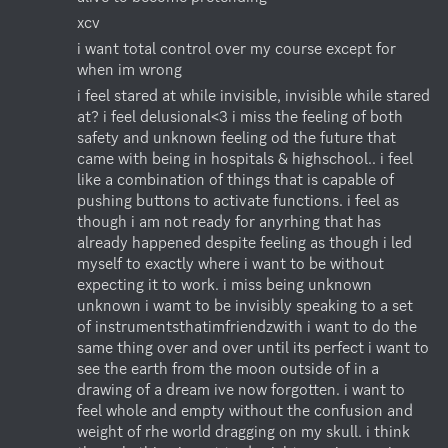
xcv
i want total control over my course except for 
when im wrong
i feel stared at while invisible, invisible while stared 
at? i feel delusional<3 i miss the feeling of both 
safety and unknown feeling od the future that 
came with being in hospitals & highschool.. i feel 
like a combination of things that is capable of 
pushing buttons to activate functions. i feel as 
though i am not ready for anyrhing that has 
already happened despite feeling as though i led 
myself to exactly where i want to be without 
expecting it to work. i miss being unknown 
unknown i wamt to be invisibly speaking to a set 
of instrumentsthatimfriendzwith i want to do the 
same thing over and over until its perfect i want to 
see the earth from the moon outside of in a 
drawing of a dream ive now forgotten. i want to 
feel whole and empty without the confusion and 
weight of rhe world dragging on my skull. i think 