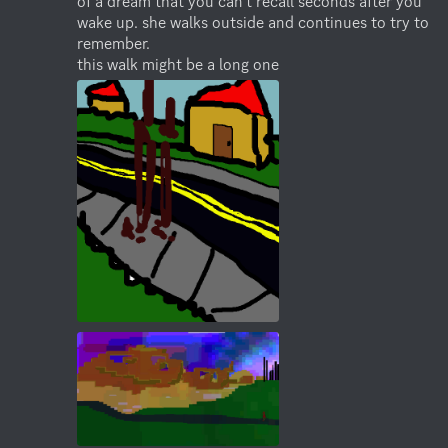
of a dream that you can't recall seconds after you 
wake up. she walks outside and continues to try to 
remember. 

this walk might be a long one