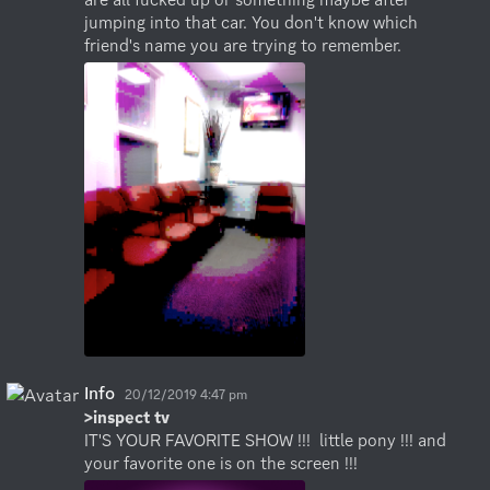
jumping into that car. You don't know which 
friend's name you are trying to remember.
Info
20/12/2019 4:47 pm
>inspect tv
IT'S YOUR FAVORITE SHOW !!!  little pony !!! and 
your favorite one is on the screen !!!