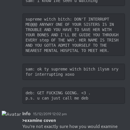
sam: i know IVE seen u watching
supreme witch bitch: DON'T INTERRUPT 
ME@@@ ANYWAY ONE OF YOUR SISTERS IS IN 
TROUBLE AND YOU HAVE TO SAVE HER WITH 
YOUR BONES AND I'LL BE GUIDE YOU THROUGH 
EVERY step OF THE WAY. HER NAME IS TRISH 
AND YOU GOTTA ADMIT YOURSELF TO THE 
NEAREST MENTAL HOSPITAL TO MEET HER. 
sam: ok ty supreme witch bitch ilysm sry 
for interrupting xoxo
deb: GET FUCKING GOING. <3 . 

p.s. u can just call me deb
Info
15/12/2019 12:02 pm
>examine coven
You're not exactly sure how you would examine 