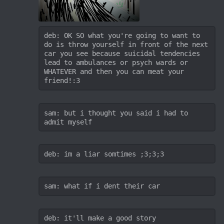
deb: OK SO what you're going to want to 
do is throw yourself in front of the next 
car you see because suicidal tendencies 
lead to ambulances or psych wards or 
WHATEVER and then you can meat your 
friend!:3
sam: but i thought you said i had to 
admit myself
deb: im a liar somtimes ;3;3;3
sam: what if i dent their car
deb: it'll make a good story