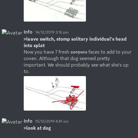
Info
14/12/2019 3:16 pm
>leave switch, stomp solitary individual's head 
into splat
Now you have 7 fresh 
corpses
 faces to add to your 
coven. Although that dog seemed pretty 
important. We should probably see what she's up 
to.
Info
15/12/2019 4:41 am
>look at dog
