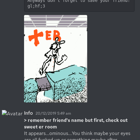
Anyways don't forget to save your friend! 
gl;hf;3
Info
20/12/2019 5:49 am
> remember friend's name but first, check out 
sweet er room
It appears...ominous...You think maybe your eyes 
are all fucked up or something maybe after 