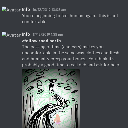
Info
16/12/2019 10:08 am
You're beginning to feel human again...this is not 
comfortable...
Info
17/12/2019 1:38 pm
>follow road north
The passing of time (and cars) makes you 
uncomfortable in the same way clothes and flesh 
and humanity creep your bones...You think it's 
probably a good time to call deb and ask for help.