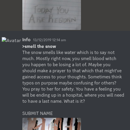
Info
13/12/2019 12:14 am
>smell the snow
The snow smells like water which is to say not 
much. Mostly right now, you smell blood witch 
you happen to be losing a lot of. Maybe you 
should make a prayer to that which that might've 
gained access to your thoughts. Sometimes think 
typos on purpose maybe confusing for others? 
You pray to her for safety. You have a feeling you 
will be ending up in a hospital, where you will need 
to have a last name. What is it?

SUBMIT NAME