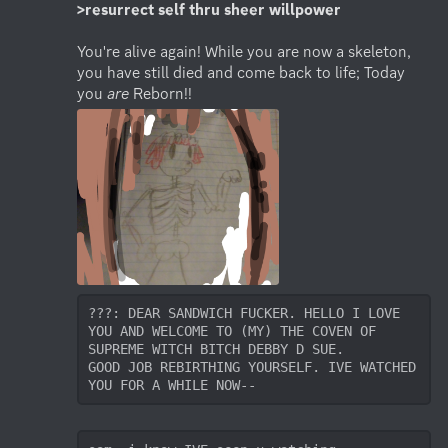
>resurrect self thru sheer willpower
You're alive again! While you are now a skeleton, 
you have still died and come back to life; Today 
you 
are
 Reborn!!
???: DEAR SANDWICH FUCKER. HELLO I LOVE 
YOU AND WELCOME TO (MY) THE COVEN OF 
SUPREME WITCH BITCH DEBBY D SUE. 

GOOD JOB REBIRTHING YOURSELF. IVE WATCHED 
YOU FOR A WHILE NOW-- 