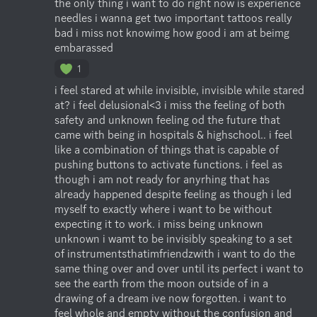
the only thing i want to do right now is experience 
needles i wanna get two important tattoos really 
bad i miss not knowimg how good i am at beimg 
embarassed
1
i feel stared at while invisible, invisible while stared 
at? i feel delusional<3 i miss the feeling of both 
safety and unknown feeling od the future that 
came with being in hospitals & highschool.. i feel 
like a combination of things that is capable of 
pushing buttons to activate functions. i feel as 
though i am not ready for anyrhing that has 
already happened despite feeling as though i led 
myself to exactly where i want to be without 
expecting it to work. i miss being unknown 
unknown i wamt to be invisibly speaking to a set 
of instrumentsthatimfriendzwith i want to do the 
same thing over and over until its perfect i want to 
see the earth from the moon outside of in a 
drawing of a dream ive now forgotten. i want to 
feel whole and empty without the confusion and 