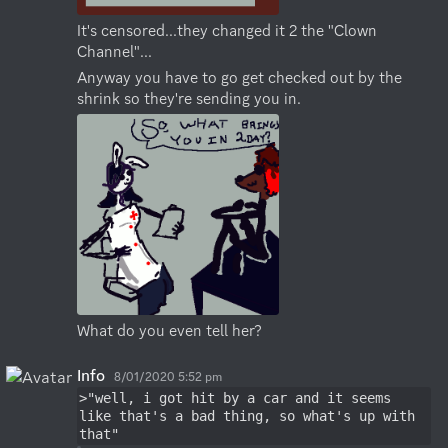
It's censored...they changed it 2 the "Clown 
Channel"...
Anyway you have to go get checked out by the 
shrink so they're sending you in.
What do you even tell her?
Info
8/01/2020 5:52 pm
>"well, i got hit by a car and it seems 
like that's a bad thing, so what's up with 
that"