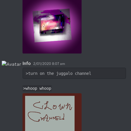
Info
2/01/2020 8:07 am
>turn on the juggalo channel
>whoop whoop