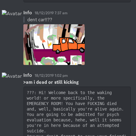
Info
18/12/2019 7:37 am
dent car!!??
Info
18/12/2019 1:02 pm
>am i dead or still kicking
???: Hi! Welcome back to the waking 
world! or more specifically, the 
EMERGENCY ROOM! You have FUCKING died 
and, well, basically you're alive again. 
You are going to be admitted for psych 
evaluation because, hehe, well it seems 
you're in here because of an attempted 
suicide. 
