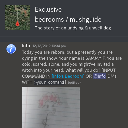
Exclusive
bedrooms / mushguide
The story of an undying & unwell dog
Info
12/12/2019 10:34 pm
Today you are reborn, but a presently you are 
dying in the snow. Your name is SAMMY F. You are 
cold, scared, alone, and you might've invited a 
witch into your head. What will you do? [INPUT 
COMMAND IN 
[Info's Bedroom]
 OR 
@Info
 DMs 
WITH 
]
>your command
(edited)