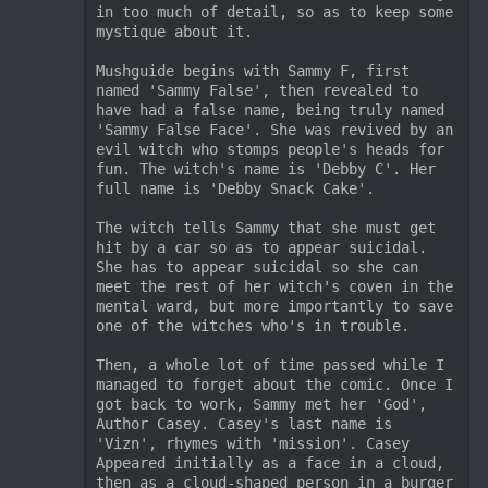
in too much of detail, so as to keep some 
mystique about it.

Mushguide begins with Sammy F, first 
named 'Sammy False', then revealed to 
have had a false name, being truly named 
'Sammy False Face'. She was revived by an 
evil witch who stomps people's heads for 
fun. The witch's name is 'Debby C'. Her 
full name is 'Debby Snack Cake'. 

The witch tells Sammy that she must get 
hit by a car so as to appear suicidal. 
She has to appear suicidal so she can 
meet the rest of her witch's coven in the 
mental ward, but more importantly to save 
one of the witches who's in trouble.

Then, a whole lot of time passed while I 
managed to forget about the comic. Once I 
got back to work, Sammy met her 'God', 
Author Casey. Casey's last name is 
'Vizn', rhymes with 'mission'. Casey 
Appeared initially as a face in a cloud, 
then as a cloud-shaped person in a burger 