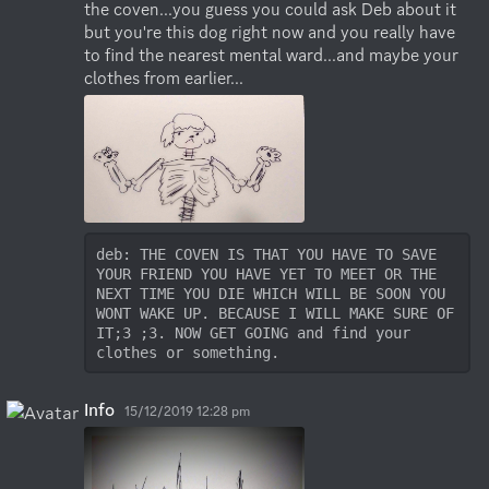
the coven...you guess you could ask Deb about it 
but you're this dog right now and you really have 
to find the nearest mental ward...and maybe your 
clothes from earlier...
deb: THE COVEN IS THAT YOU HAVE TO SAVE 
YOUR FRIEND YOU HAVE YET TO MEET OR THE 
NEXT TIME YOU DIE WHICH WILL BE SOON YOU 
WONT WAKE UP. BECAUSE I WILL MAKE SURE OF 
IT;3 ;3. NOW GET GOING and find your 
clothes or something.
Info
15/12/2019 12:28 pm