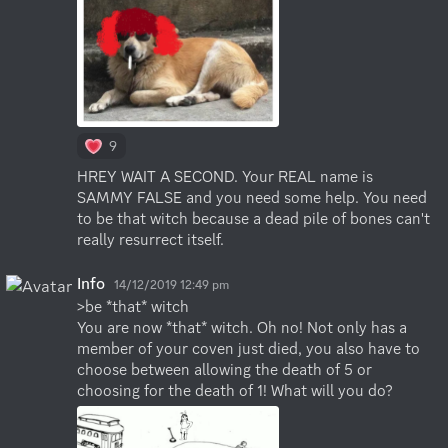
9
HREY WAIT A SECOND. Your REAL name is 
SAMMY FALSE and you need some help. You need 
to be that witch because a dead pile of bones can't 
really resurrect itself.
Info
14/12/2019 12:49 pm
>be *that* witch

You are now *that* witch. Oh no! Not only has a 
member of your coven just died, you also have to 
choose between allowing the death of 5 or 
choosing for the death of 1! What will you do?