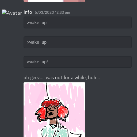
Info
5/03/2020 12:33 pm
>wake up
>wake up
>wake up!
oh geez...i was out for a while, huh...