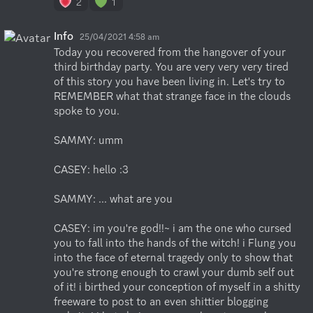
2
1
Info
25/04/2021 4:58 am
Today you recovered from the hangover of your 
third birthday party. You are very very very tired 
of this story you have been living in. Let's try to 
REMEMBER what that strange face in the clouds 
spoke to you.

SAMMY: umm 

CASEY: hello :3

SAMMY: ... what are you

CASEY: im you're god!!~ i am the one who cursed 
you to fall into the hands of the witch! i Flung you 
into the face of eternal tragedy only to show that 
you're strong enough to crawl your dumb self out 
of it! i birthed your conception of myself in a shitty 
freeware to post to an even shittier blogging 