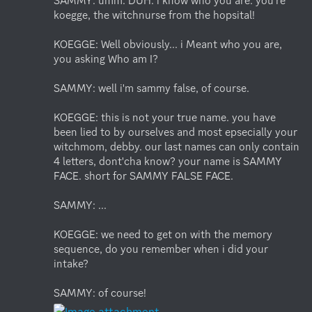
SAMMY: umm. DUH. i know who you are. you're 
koegge, the witchnurse from the hopsital! 

KOEGGE: Well obviously... i Meant who you are, 
you asking Who am I?

SAMMY: well i'm sammy false, of course.

KOEGGE: this is not your true name. you have 
been lied to by ourselves and most epsecially your 
witchmom, debby. our last names can only contain 
4 letters, dont'cha know? your name is SAMMY 
FACE. short for SAMMY FALSE FACE.

SAMMY: ...

KOEGGE: we need to get on with the memory 
sequence, do you remember when i did your 
intake?

SAMMY: of course!