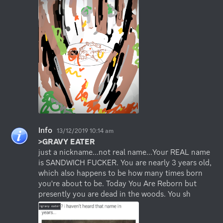
Info
13/12/2019 10:14 am
>GRAVY EATER
just a nickname...not real name...Your REAL name 
is SANDWICH FUCKER. You are nearly 3 years old, 
which also happens to be how many times born 
you're about to be. Today You Are Reborn but 
presently you are dead in the woods. You sh