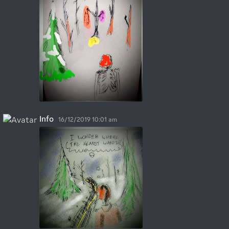
Info
16/12/2019 10:01 am