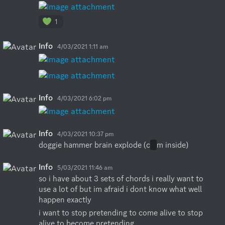
1
Info
4/03/2021 1:11 am
Info
4/03/2021 6:02 pm
Info
4/03/2021 10:37 pm
doggie hammer brain explode (c
u
m inside)
Info
5/03/2021 11:46 am
so i have about 3 sets of chords i really want to 
use a lot of but im afraid i dont know what well 
happen exactly
i want to stop pretending to come alive to stop 
alive to become pretending