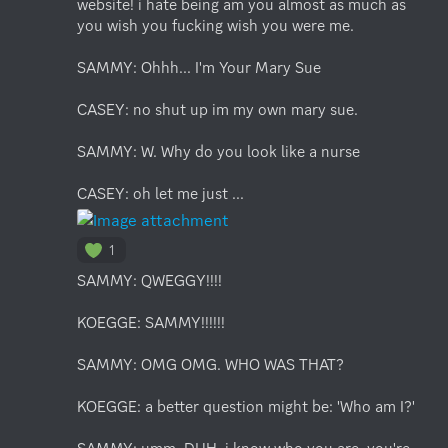
website! i hate being am you almost as much as 
you wish you fucking wish you were me.

SAMMY: Ohhh... I'm Your Mary Sue

CASEY: no shut up im my own mary sue. 

SAMMY: W. Why do you look like a nurse

CASEY: oh let me just ...
1
SAMMY: QWEGGY!!!!

KOEGGE: SAMMY!!!!!!

SAMMY: OMG OMG. WHO WAS THAT?

KOEGGE: a better question might be: 'Who am I?'
