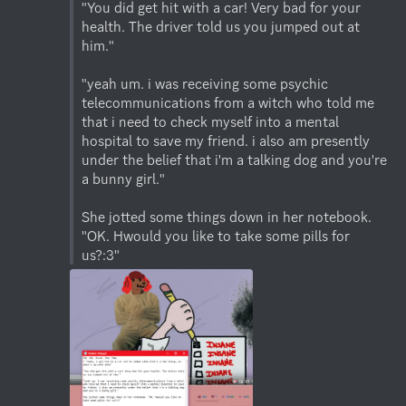
"You did get hit with a car! Very bad for your 
health. The driver told us you jumped out at 
him."

"yeah um. i was receiving some psychic 
telecommunications from a witch who told me 
that i need to check myself into a mental 
hospital to save my friend. i also am presently 
under the belief that i'm a talking dog and you're 
a bunny girl."

She jotted some things down in her notebook. 
"OK. Hwould you like to take some pills for 
us?:3"