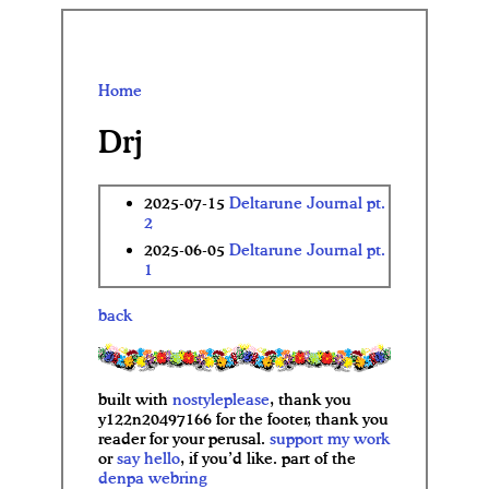
Home
Drj
2025-07-15
Deltarune Journal pt.
2
2025-06-05
Deltarune Journal pt.
1
back
built with
nostyleplease
, thank you
y122n20497166 for the footer, thank you
reader for your perusal.
support my work
or
say hello
, if you’d like. part of the
denpa
webring